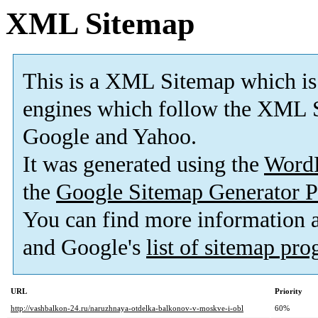
XML Sitemap
This is a XML Sitemap which is
engines which follow the XML S
Google and Yahoo.
It was generated using the
Word
the
Google Sitemap Generator P
You can find more information
and Google's
list of sitemap pr
URL
Priority
http://vashbalkon-24.ru/naruzhnaya-otdelka-balkonov-v-moskve-i-obl
60%