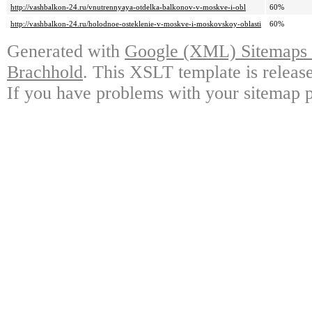
http://vashbalkon-24.ru/vnutrennyaya-otdelka-balkonov-v-moskve-i-obl
60%
http://vashbalkon-24.ru/holodnoe-osteklenie-v-moskve-i-moskovskoy-oblasti
60%
Generated with
Google (XML) Sitemaps G
Brachhold
. This XSLT template is releas
If you have problems with your sitemap p